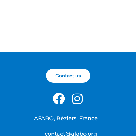
Contact us
AFABO, Béziers, France
contact@afabo.org